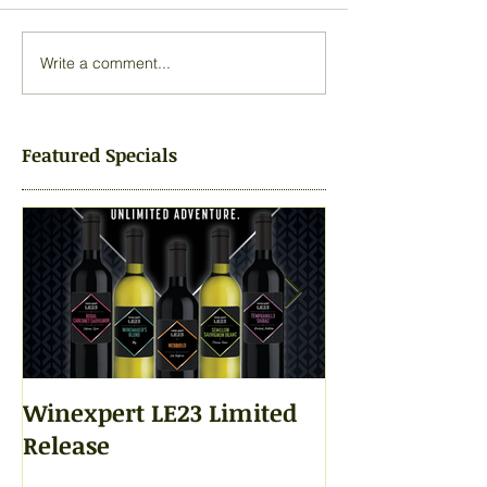
Write a comment...
Featured Specials
Winexpert LE23 Limited
Winexpert LE2
Release
Yours Today