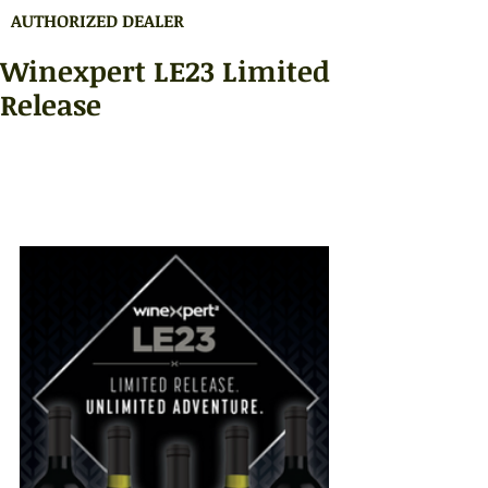
AUTHORIZED DEALER
Winexpert LE23 Limited
Release