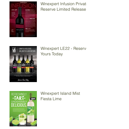
Winexpert Infusion Private
Reserve Limited Release
Winexpert LE22 - Reserve
Yours Today
Winexpert Island Mist
Fiesta Lime