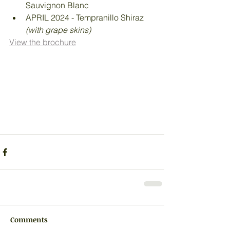
Sauvignon Blanc
APRIL 2024 - Tempranillo Shiraz 
(with grape skins)
View the brochure
Comments