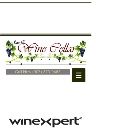
Call Now (905) 373-9463