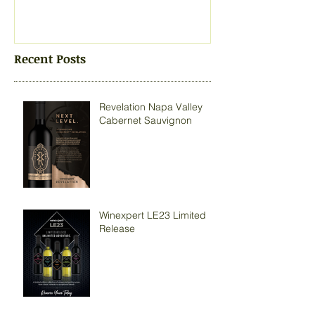
Recent Posts
Revelation Napa Valley
Cabernet Sauvignon
Winexpert LE23 Limited
Release