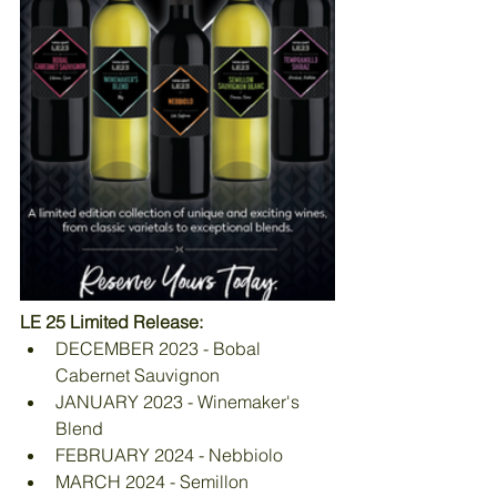
LE 25 Limited Release:
DECEMBER 2023 - Bobal 
Cabernet Sauvignon
JANUARY 2023 - Winemaker's 
Blend
FEBRUARY 2024 - Nebbiolo
MARCH 2024 - Semillon 